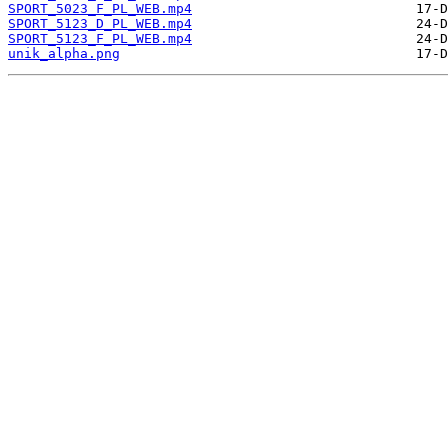
SPORT_5023_F_PL_WEB.mp4
SPORT_5123_D_PL_WEB.mp4
SPORT_5123_F_PL_WEB.mp4
unik_alpha.png