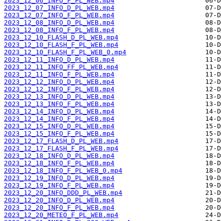
2023_12_06_INFO_F_PL_WEB.mp4
2023_12_07_INFO_D_PL_WEB.mp4
2023_12_07_INFO_F_PL_WEB.mp4
2023_12_08_INFO_D_PL_WEB.mp4
2023_12_08_INFO_F_PL_WEB.mp4
2023_12_10_FLASH_D_PL_WEB.mp4
2023_12_10_FLASH_F_PL_WEB.mp4
2023_12_10_FLASH_F_PL_WEB_0.mp4
2023_12_11_INFO_D_PL_WEB.mp4
2023_12_11_INFO_FF_PL_WEB.mp4
2023_12_11_INFO_F_PL_WEB.mp4
2023_12_12_INFO_D_PL_WEB.mp4
2023_12_12_INFO_F_PL_WEB.mp4
2023_12_13_INFO_D_PL_WEB.mp4
2023_12_13_INFO_F_PL_WEB.mp4
2023_12_14_INFO_D_PL_WEB.mp4
2023_12_14_INFO_F_PL_WEB.mp4
2023_12_15_INFO_D_PL_WEB.mp4
2023_12_15_INFO_F_PL_WEB.mp4
2023_12_17_FLASH_D_PL_WEB.mp4
2023_12_17_FLASH_F_PL_WEB.mp4
2023_12_18_INFO_D_PL_WEB.mp4
2023_12_18_INFO_F_PL_WEB.mp4
2023_12_18_INFO_F_PL_WEB_0.mp4
2023_12_19_INFO_D_PL_WEB.mp4
2023_12_19_INFO_F_PL_WEB.mp4
2023_12_20_INFO_DDD_PL_WEB.mp4
2023_12_20_INFO_D_PL_WEB.mp4
2023_12_20_INFO_F_PL_WEB.mp4
2023_12_20_METEO_F_PL_WEB.mp4