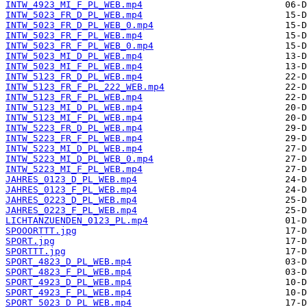
INTW_4923_MI_F_PL_WEB.mp4
INTW_5023_FR_D_PL_WEB.mp4
INTW_5023_FR_D_PL_WEB_0.mp4
INTW_5023_FR_F_PL_WEB.mp4
INTW_5023_FR_F_PL_WEB_0.mp4
INTW_5023_MI_D_PL_WEB.mp4
INTW_5023_MI_F_PL_WEB.mp4
INTW_5123_FR_D_PL_WEB.mp4
INTW_5123_FR_F_PL_222_WEB.mp4
INTW_5123_FR_F_PL_WEB.mp4
INTW_5123_MI_D_PL_WEB.mp4
INTW_5123_MI_F_PL_WEB.mp4
INTW_5223_FR_D_PL_WEB.mp4
INTW_5223_FR_F_PL_WEB.mp4
INTW_5223_MI_D_PL_WEB.mp4
INTW_5223_MI_D_PL_WEB_0.mp4
INTW_5223_MI_F_PL_WEB.mp4
JAHRES_0123_D_PL_WEB.mp4
JAHRES_0123_F_PL_WEB.mp4
JAHRES_0223_D_PL_WEB.mp4
JAHRES_0223_F_PL_WEB.mp4
LICHTANZUENDEN_0123_PL.mp4
SPOOORTTT.jpg
SPORT.jpg
SPORTTT.jpg
SPORT_4823_D_PL_WEB.mp4
SPORT_4823_F_PL_WEB.mp4
SPORT_4923_D_PL_WEB.mp4
SPORT_4923_F_PL_WEB.mp4
SPORT_5023_D_PL_WEB.mp4