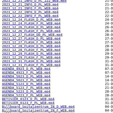
2023_12_21_INFO_D_PL_222_WEB.mp4
2023_12_21_INFO_D_PL_WEB.mp4
2023_12_21_INFO_F_PL_WEB.mp4
2023_12_22_INFO_D_PL_WEB.mp4
2023_12_22_INFO_F_PL_WEB.mp4
2023_12_24_FLASH_D_PL_WEB.mp4
2023_12_24_FLASH_F_PL_WEB.mp4
2023_12_26_FLASH_D_PL_WEB.mp4
2023_12_26_FLASH_F_PL_WEB.mp4
2023_12_27_FLASH_DD_PL_WEB.mp4
2023_12_27_FLASH_D_PL_WEB.mp4
2023_12_27_FLASH_F_PL_WEB.mp4
2023_12_28_FLASH_D_PL_WEB.mp4
2023_12_28_FLASH_F_PL_WEB.mp4
2023_12_29_FLASH_D_PL_WEB.mp4
2023_12_29_FLASH_F_PL_WEB.mp4
2023_12_31_FLASH_D_PL_WEB.mp4
2023_12_31_FLASH_F_PL_WEB.mp4
AGENDA_4923_D_PL_WEB.mp4
AGENDA_4923_F_PL_WEB.mp4
AGENDA_5023_D_PL_WEB.mp4
AGENDA_5023_F_PL_WEB.mp4
AGENDA_5123_D_PL_WEB.mp4
AGENDA_5123_F_PL_WEB.mp4
AGENDA_5223_D_PL_WEB.mp4
AGENDA_5223_F_PL_WEB.mp4
BETISIER_0123_D_PL_WEB.mp4
BETISIER_0123_F_PL_WEB.mp4
Billboard_Spitalzentrum_IN_D_WEB.mp4
Billboard_Spitalzentrum_IN_F_WEB.mp4