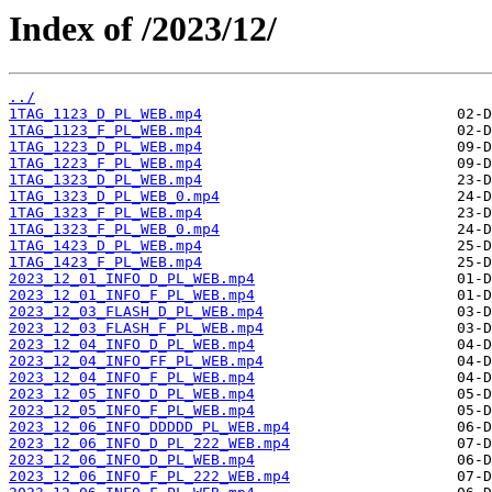
Index of /2023/12/
../
1TAG_1123_D_PL_WEB.mp4
1TAG_1123_F_PL_WEB.mp4
1TAG_1223_D_PL_WEB.mp4
1TAG_1223_F_PL_WEB.mp4
1TAG_1323_D_PL_WEB.mp4
1TAG_1323_D_PL_WEB_0.mp4
1TAG_1323_F_PL_WEB.mp4
1TAG_1323_F_PL_WEB_0.mp4
1TAG_1423_D_PL_WEB.mp4
1TAG_1423_F_PL_WEB.mp4
2023_12_01_INFO_D_PL_WEB.mp4
2023_12_01_INFO_F_PL_WEB.mp4
2023_12_03_FLASH_D_PL_WEB.mp4
2023_12_03_FLASH_F_PL_WEB.mp4
2023_12_04_INFO_D_PL_WEB.mp4
2023_12_04_INFO_FF_PL_WEB.mp4
2023_12_04_INFO_F_PL_WEB.mp4
2023_12_05_INFO_D_PL_WEB.mp4
2023_12_05_INFO_F_PL_WEB.mp4
2023_12_06_INFO_DDDDD_PL_WEB.mp4
2023_12_06_INFO_D_PL_222_WEB.mp4
2023_12_06_INFO_D_PL_WEB.mp4
2023_12_06_INFO_F_PL_222_WEB.mp4