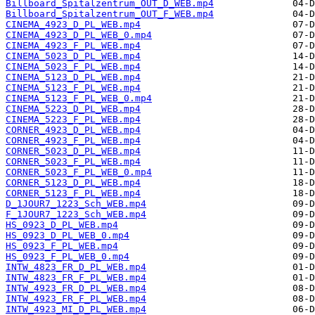
Billboard_Spitalzentrum_OUT_D_WEB.mp4
Billboard_Spitalzentrum_OUT_F_WEB.mp4
CINEMA_4923_D_PL_WEB.mp4
CINEMA_4923_D_PL_WEB_0.mp4
CINEMA_4923_F_PL_WEB.mp4
CINEMA_5023_D_PL_WEB.mp4
CINEMA_5023_F_PL_WEB.mp4
CINEMA_5123_D_PL_WEB.mp4
CINEMA_5123_F_PL_WEB.mp4
CINEMA_5123_F_PL_WEB_0.mp4
CINEMA_5223_D_PL_WEB.mp4
CINEMA_5223_F_PL_WEB.mp4
CORNER_4923_D_PL_WEB.mp4
CORNER_4923_F_PL_WEB.mp4
CORNER_5023_D_PL_WEB.mp4
CORNER_5023_F_PL_WEB.mp4
CORNER_5023_F_PL_WEB_0.mp4
CORNER_5123_D_PL_WEB.mp4
CORNER_5123_F_PL_WEB.mp4
D_1JOUR7_1223_Sch_WEB.mp4
F_1JOUR7_1223_Sch_WEB.mp4
HS_0923_D_PL_WEB.mp4
HS_0923_D_PL_WEB_0.mp4
HS_0923_F_PL_WEB.mp4
HS_0923_F_PL_WEB_0.mp4
INTW_4823_FR_D_PL_WEB.mp4
INTW_4823_FR_F_PL_WEB.mp4
INTW_4923_FR_D_PL_WEB.mp4
INTW_4923_FR_F_PL_WEB.mp4
INTW_4923_MI_D_PL_WEB.mp4